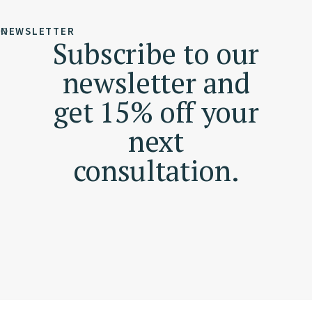
NEWSLETTER
Subscribe to our
newsletter and
get 15% off your
next
consultation.