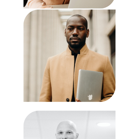
Mark Hagne
QA Analyst
Paul Goto
Manager