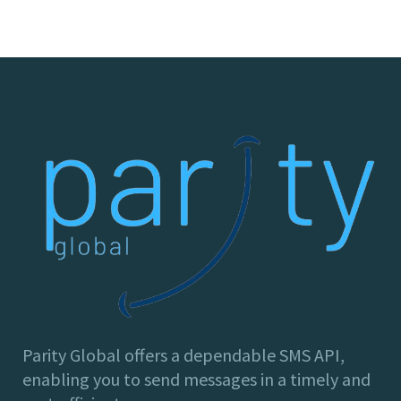
Parity Global offers a dependable SMS API,
enabling you to send messages in a timely and