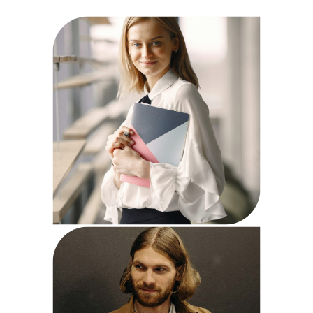
Anne Reid
HR Specialist
Steve Parker
Finance Expert