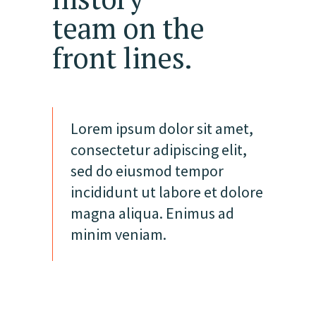
team on the
front lines.
Lorem ipsum dolor sit amet,
consectetur adipiscing elit,
sed do eiusmod tempor
incididunt ut labore et dolore
magna aliqua. Enimus ad
minim veniam.