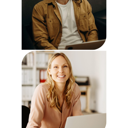
Mary Fox
Strategist