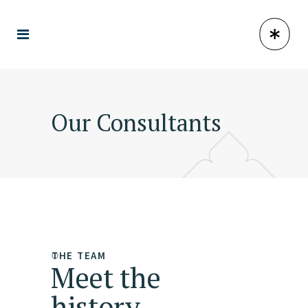
Our Consultants
THE TEAM
Meet the
history