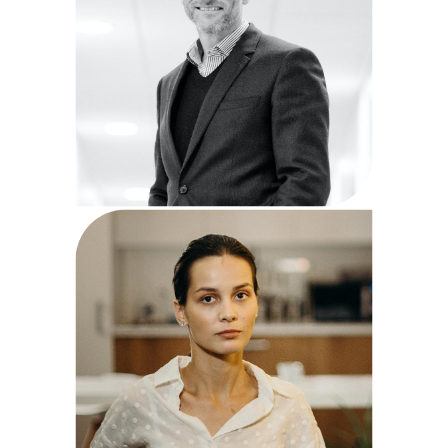
Diane Miller
Business Manager