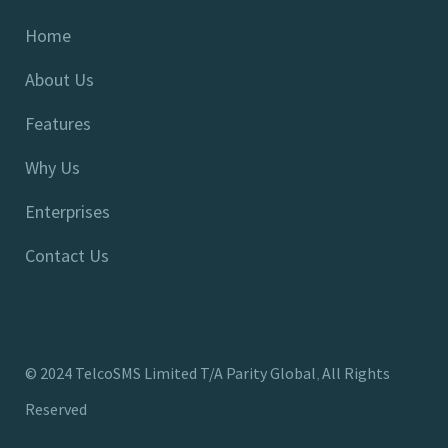
Home
About Us
Features
Why Us
Enterprises
Contact Us
©
2024
TelcoSMS Limited T/A Parity Global
All Rights
,
Reserved