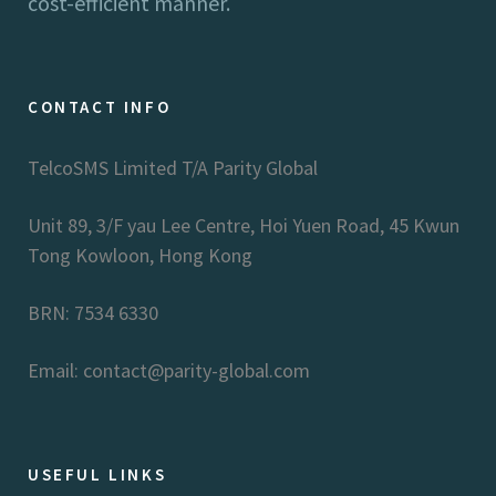
cost-efficient manner.
CONTACT INFO
TelcoSMS Limited T/A Parity Global
Unit 89, 3/F yau Lee Centre, Hoi Yuen Road, 45 Kwun
Tong Kowloon, Hong Kong
BRN: 7534 6330
Email: contact@parity-global.com
USEFUL LINKS