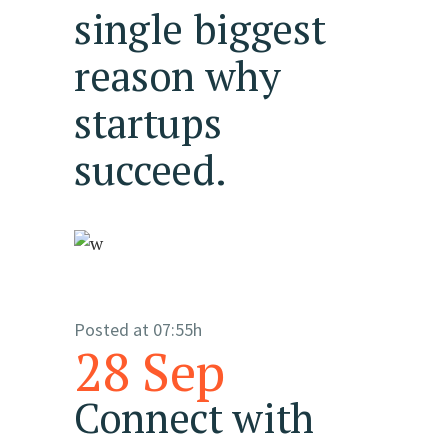
single biggest
reason why
startups
succeed.
Posted at 07:55h
28 Sep
Connect with