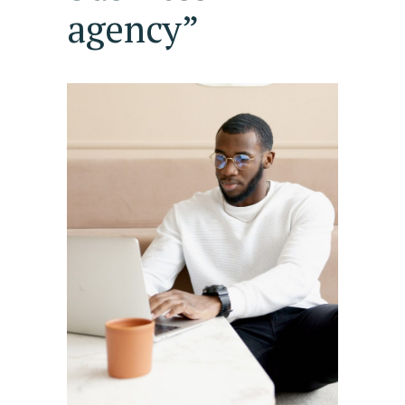
agency”