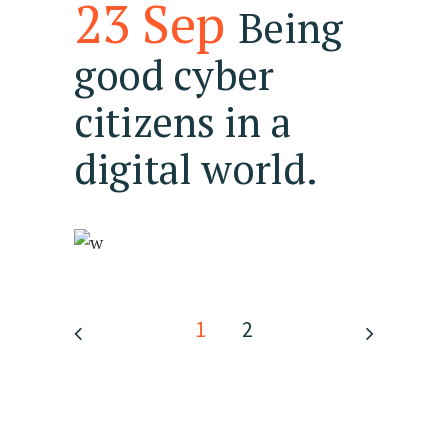
23 Sep
Being
good cyber
citizens in a
digital world.
1
2