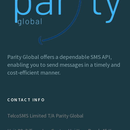
Parity Global offers a dependable SMS API,
enabling you to send messages in a timely and
cost-efficient manner.
CONTACT INFO
TelcoSMS Limited T/A Parity Global