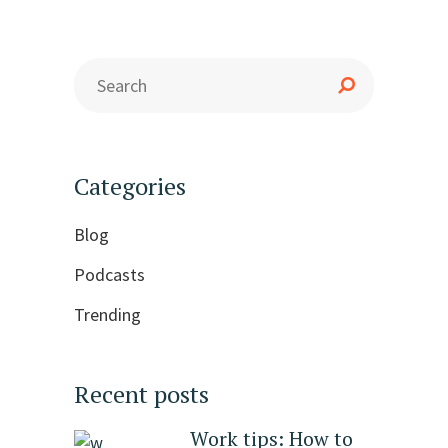
Categories
Blog
Podcasts
Trending
Recent posts
Work tips: How to