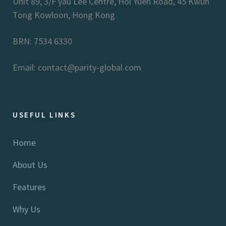
Unit 89, 3/F yau Lee Centre, Hoi Yuen Road, 45 Kwun
Tong Kowloon, Hong Kong
BRN: 7534 6330
Email: contact@parity-global.com
USEFUL LINKS
Home
About Us
Features
Why Us