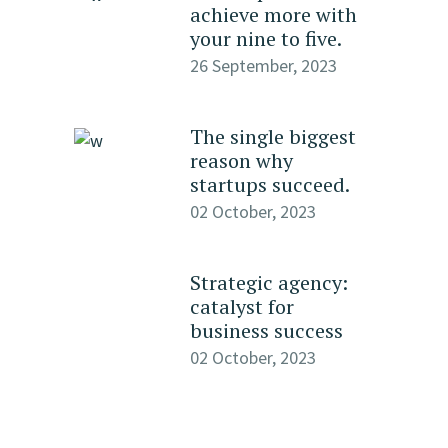
achieve more with
your nine to five.
26 September, 2023
The single biggest
reason why
startups succeed.
02 October, 2023
Strategic agency:
catalyst for
business success
02 October, 2023