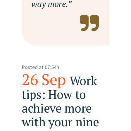
way more.”
Posted at 07:54h
26 Sep
Work
tips: How to
achieve more
with your nine