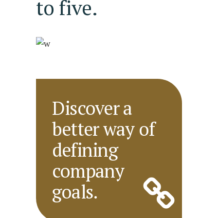
to five.
Discover a
better way of
defining
company
goals.