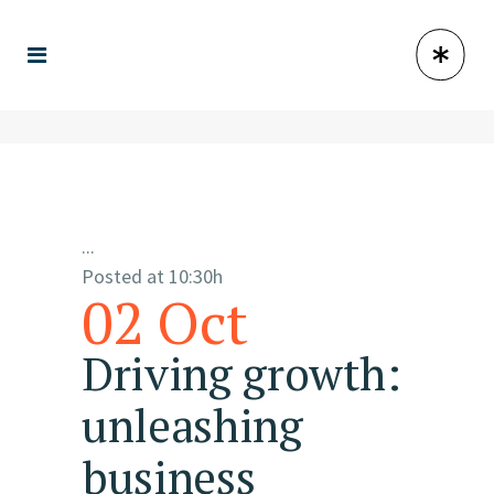
...
Posted at 10:30h
02 Oct
Driving growth:
unleashing
business