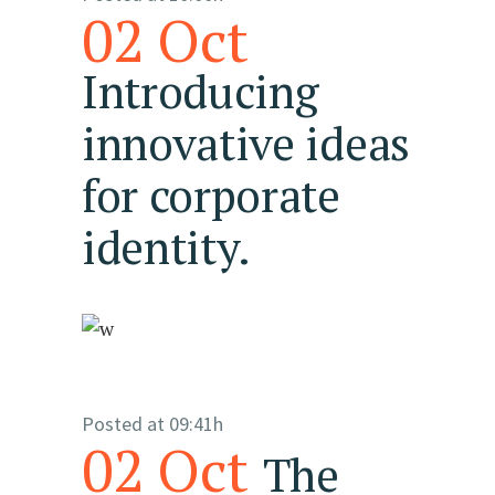
02 Oct
Introducing
innovative ideas
for corporate
identity.
Posted at 09:41h
02 Oct
The