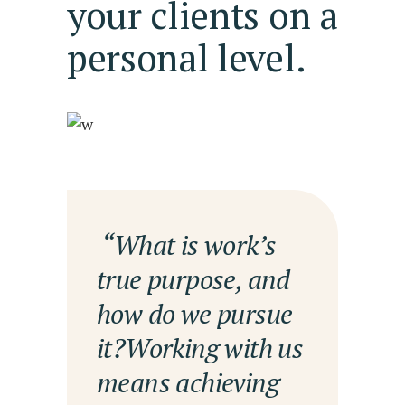
your clients on a
personal level.
— “What is work’s
true purpose, and
how do we pursue
it?Working with us
means achieving