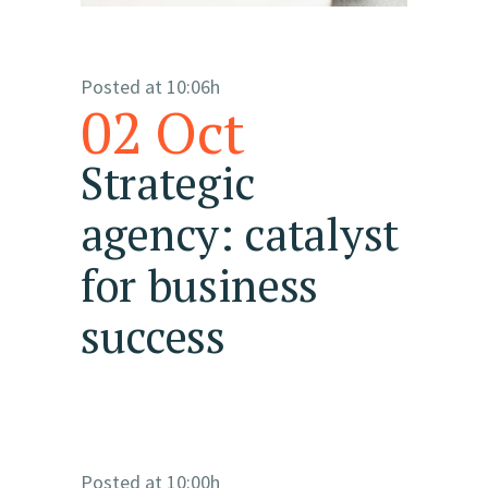
Posted at 10:06h
02 Oct
Strategic
agency: catalyst
for business
success
Posted at 10:00h