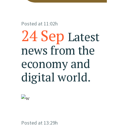
Posted at 11:02h
24 Sep
Latest
news from the
economy and
digital world.
Posted at 13:29h