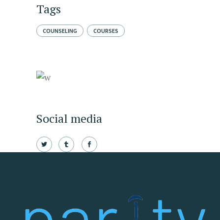
Tags
COUNSELING
COURSES
Social media